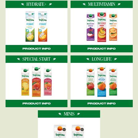
HYDRATE+
MULTIVITAMIN
PRODUCT INFO
PRODUCT INFO
SPECIAL START
LONG LIFE
PRODUCT INFO
PRODUCT INFO
MINIS