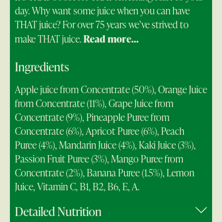
day. Why want some juice when you can have
THAT juice? For over 75 years we’ve strived to
make THAT juice.
Read more...
Ingredients
Apple juice from Concentrate (50%), Orange Juice
from Concentrate (11%), Grape Juice from
Concentrate (9%), Pineapple Puree from
Concentrate (6%), Apricot Puree (6%), Peach
Puree (4%), Mandarin Juice (4%), Kaki Juice (3%),
Passion Fruit Puree (3%), Mango Puree from
Concentrate (2%), Banana Puree (1.5%), Lemon
Juice, Vitamin C, B1, B2, B6, E, A.
Detailed Nutrition