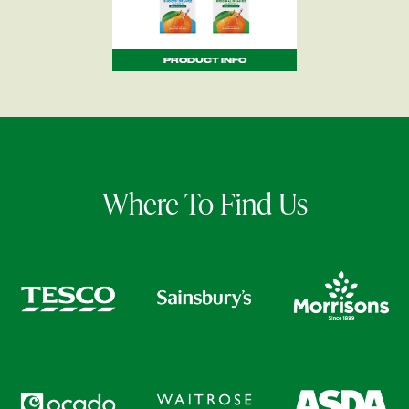
PRODUCT INFO
Where To Find Us