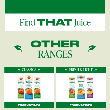
Find
Juice
THAT
OTHER
RANGES
CLASSICS
FRESH & LIGHT
PRODUCT INFO
PRODUCT INFO