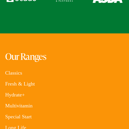
Our Ranges
Classics
Fresh & Light
Hydrate+
Multivitamin
Special Start
Long Life