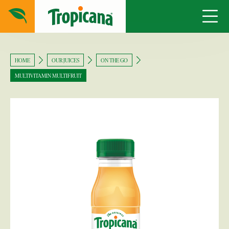
HOME
OUR JUICES
ON THE GO
MULTIVITAMIN MULTIFRUIT