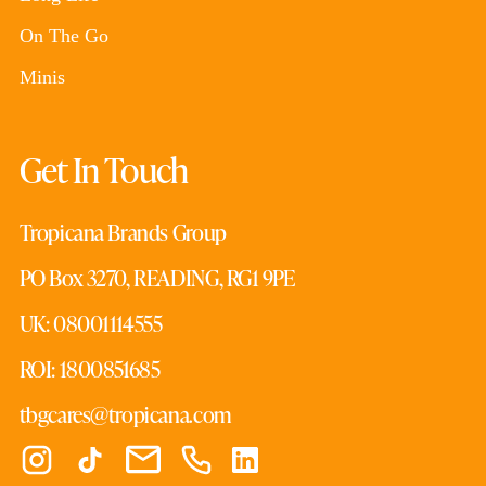
On The Go
Minis
Get In Touch
Tropicana Brands Group
PO Box 3270, READING, RG1 9PE
UK: 08001114555
ROI: 1800851685
tbgcares@tropicana.com