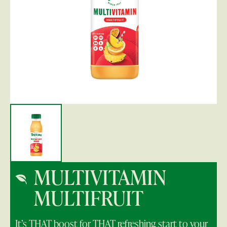
MULTIVITAMIN
MULTIFRUIT
It’s THAT boost for THAT refreshing start to your