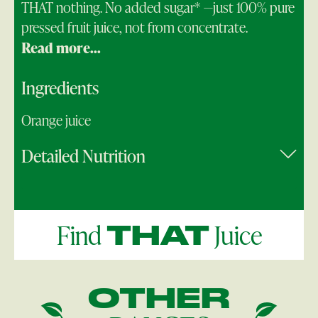
THAT nothing. No added sugar* —just 100% pure
pressed fruit juice, not from concentrate.
Read more...
Ingredients
Orange juice
Detailed Nutrition
Find
Juice
THAT
OTHER