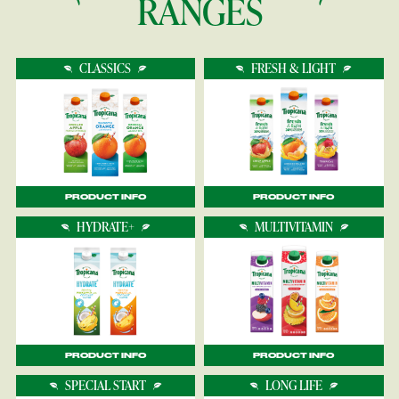
RANGES
CLASSICS
FRESH & LIGHT
PRODUCT INFO
PRODUCT INFO
HYDRATE+
MULTIVITAMIN
PRODUCT INFO
PRODUCT INFO
SPECIAL START
LONG LIFE