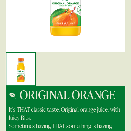
ORIGINAL ORANGE
It’s THAT classic taste. Original orange juice, with
Juicy Bits.
Sometimes having THAT something is having