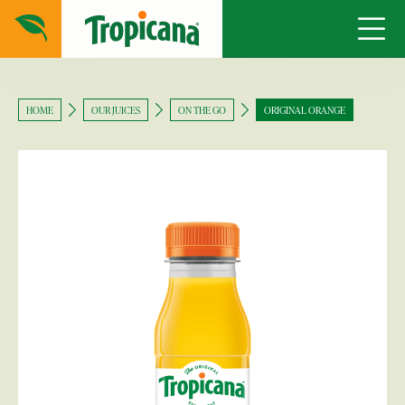
HOME
OUR JUICES
ON THE GO
ORIGINAL ORANGE