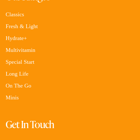
Classics
Fresh & Light
Hydrate+
Multivitamin
Special Start
Long Life
On The Go
Minis
Get In Touch