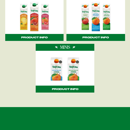
PRODUCT INFO
PRODUCT INFO
MINIS
PRODUCT INFO