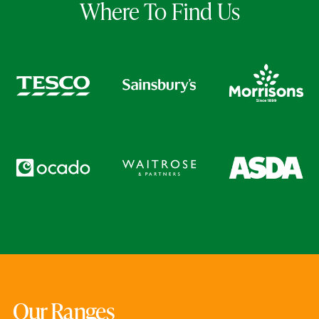
Where To Find Us
Our Ranges