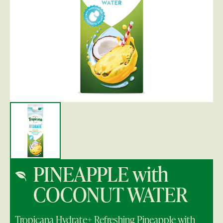
PINEAPPLE with
COCONUT WATER
Tropicana Hydrate+ Refreshing Pineapple with