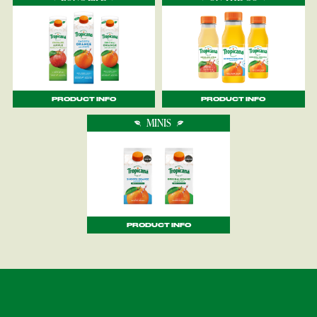
PRODUCT INFO
PRODUCT INFO
MINIS
PRODUCT INFO