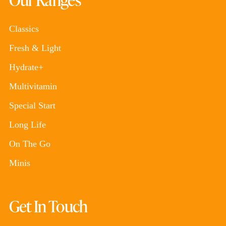
Classics
Fresh & Light
Hydrate+
Multivitamin
Special Start
Long Life
On The Go
Minis
Get In Touch