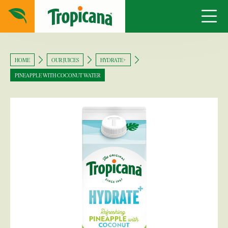
HOME
OUR JUICES
HYDRATE+
PINEAPPLE WITH COCONUT WATER