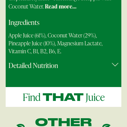
Coconut Water.
Read more...
Ingredients
Apple Juice (61%), Coconut Water (29%),
Pineapple Juice (10%), Magnesium Lactate,
Vitamin C, B1, B2, B6, E.
Detailed Nutrition
Find
Juice
THAT
OTHER