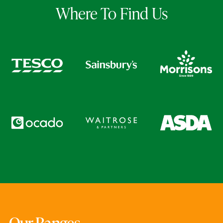
Where To Find Us
Our Ranges