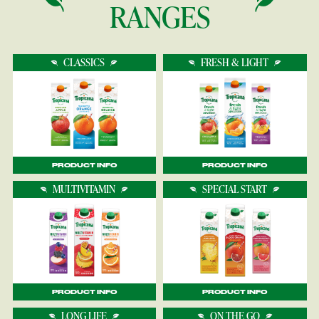
RANGES
CLASSICS
FRESH & LIGHT
PRODUCT INFO
PRODUCT INFO
MULTIVITAMIN
SPECIAL START
PRODUCT INFO
PRODUCT INFO
LONG LIFE
ON THE GO