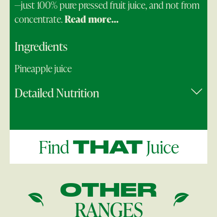
—just 100% pure pressed fruit juice, and not from
concentrate.
Read more...
Ingredients
Pineapple juice
Detailed Nutrition
Find
Juice
THAT
OTHER
RANGES