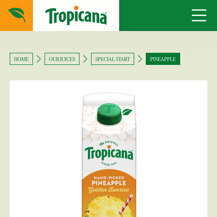
HOME
OUR JUICES
SPECIAL START
PINEAPPLE