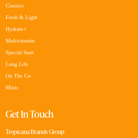
Classics
Fresh & Light
Hydrate+
Multivitamin
Special Start
Long Life
On The Go
Minis
Get In Touch
Tropicana Brands Group