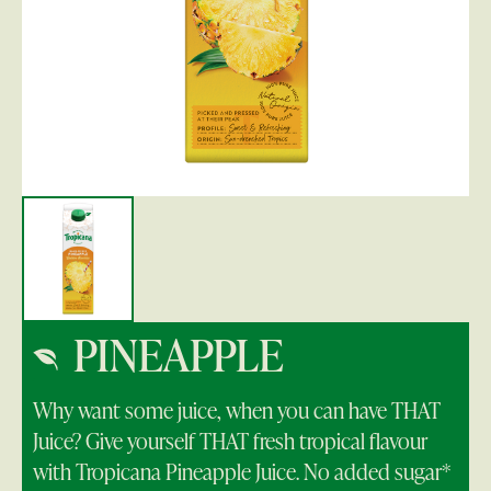
PINEAPPLE
Why want some juice, when you can have THAT
Juice? Give yourself THAT fresh tropical flavour
with Tropicana Pineapple Juice. No added sugar*