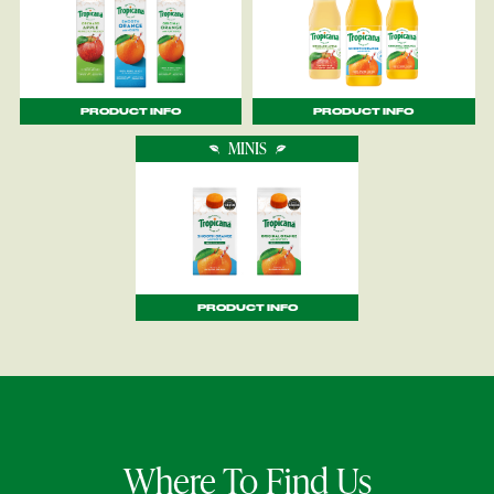
PRODUCT INFO
PRODUCT INFO
MINIS
PRODUCT INFO
Where To Find Us