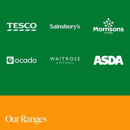
Our Ranges