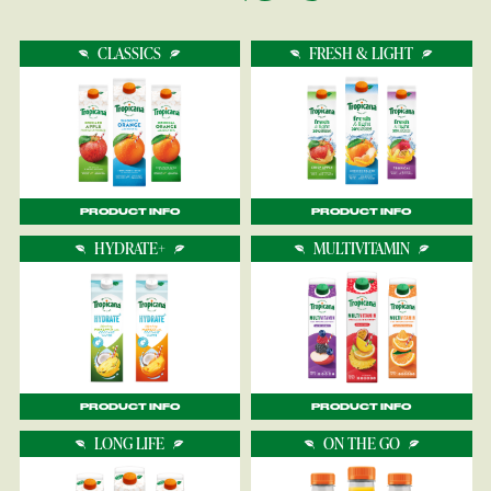
CLASSICS
FRESH & LIGHT
PRODUCT INFO
PRODUCT INFO
HYDRATE+
MULTIVITAMIN
PRODUCT INFO
PRODUCT INFO
LONG LIFE
ON THE GO